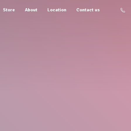
Store
About
Location
Contact us