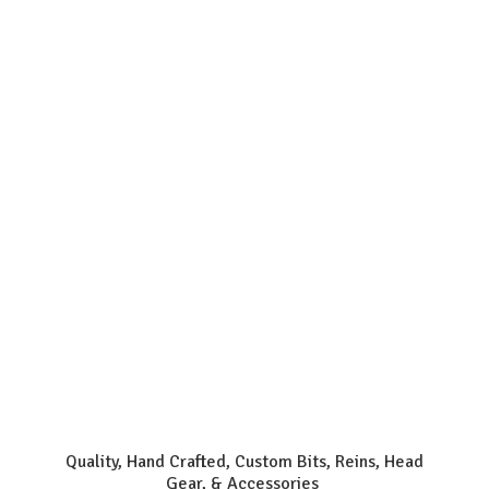
Quality, Hand Crafted, Custom Bits, Reins, Head
Gear, & Accessories