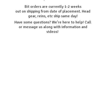
Bit orders are currently 1-2 weeks
out on shipping from date of placement. Head
gear, reins, etc ship same day!
Have some questions? We’re here to help! Call
or message us along with information
and
videos!