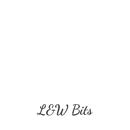
L&
W Bits