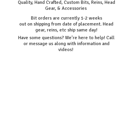
Quality, Hand Crafted, Custom Bits, Reins, Head
Gear, & Accessories
Bit orders are currently 1-2 weeks
out on shipping from date of placement. Head
gear, reins, etc ship same day!
Have some questions? We’re here to help! Call
or message us along with information
and
videos!