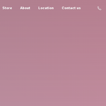
Store
About
Location
Contact us