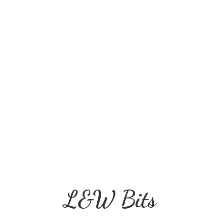
L&
W Bits