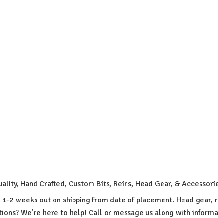
uality, Hand Crafted, Custom Bits, Reins, Head Gear, & Accessori
y 1-2 weeks out on shipping from date of placement. Head gear, r
ions? We’re here to help! Call or message us along with inform