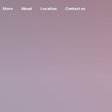
Store
About
Location
Contact us