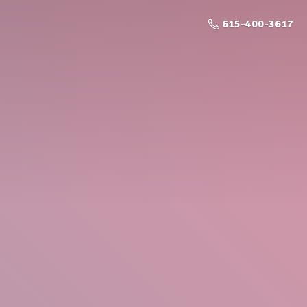
615-400-3617