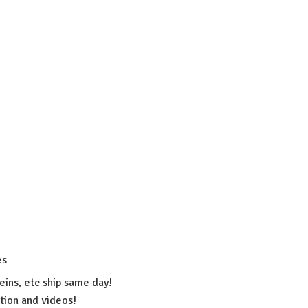
es
eins, etc ship same day!
ation
and videos!