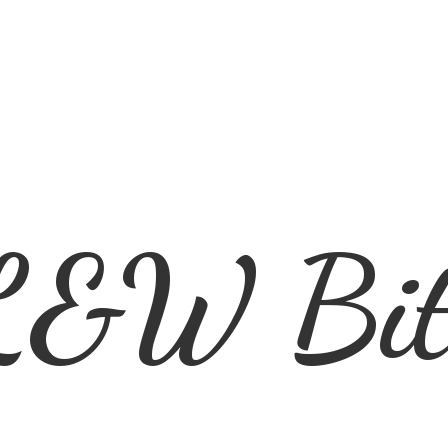
L&
W Bit