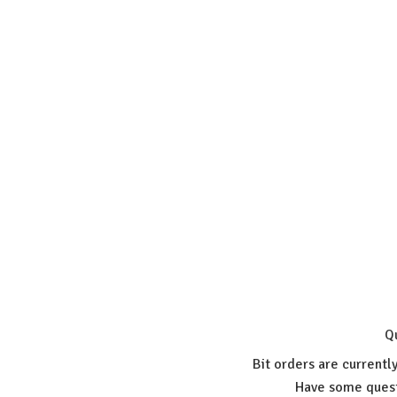
Q
Bit orders are currentl
Have some quest