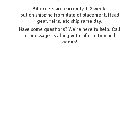
Bit orders are currently 1-2 weeks
out on shipping from date of placement. Head
gear, reins, etc ship same day!
Have some questions? We’re here to help! Call
or message us along with information
and
videos!