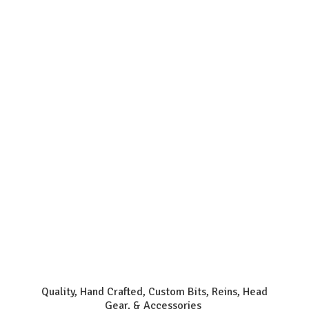
Quality, Hand Crafted, Custom Bits, Reins, Head
Gear, & Accessories