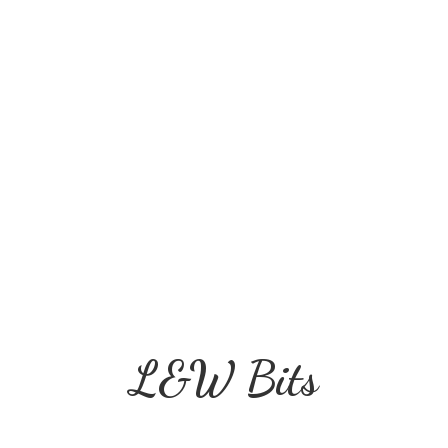
L&
W Bits