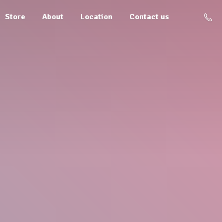
Store
About
Location
Contact us