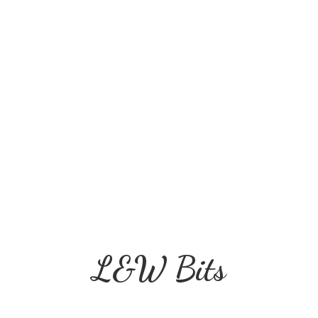
L&
W Bits