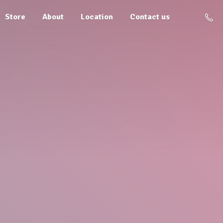
Store
About
Location
Contact us