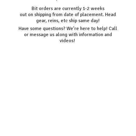
Bit orders are currently 1-2 weeks
out on shipping from date of placement. Head
gear, reins, etc ship same day!
Have some questions? We’re here to help! Call
or message us along with information
and
videos!