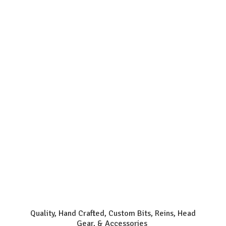
Quality, Hand Crafted, Custom Bits, Reins, Head
Gear, & Accessories