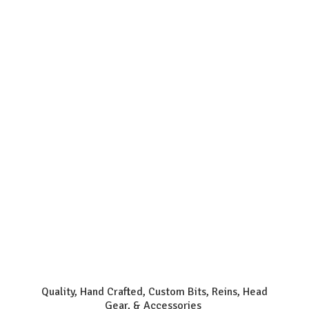
Quality, Hand Crafted, Custom Bits, Reins, Head
Gear, & Accessories