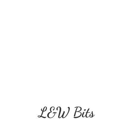
L&
W Bits