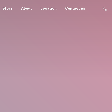
Store
About
Location
Contact us