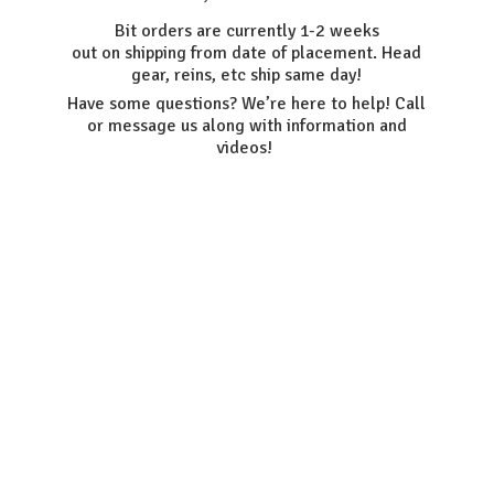
Bit orders are currently 1-2 weeks
out on shipping from date of placement. Head
gear, reins, etc ship same day!
Have some questions? We’re here to help! Call
or message us along with information
and
videos!