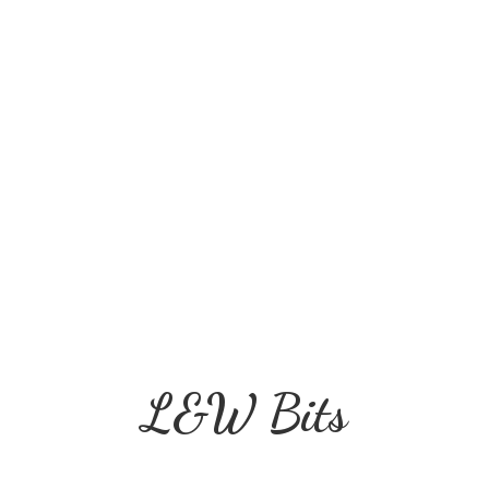
L&
W Bits