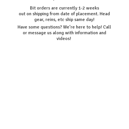
Bit orders are currently 1-2 weeks
out on shipping from date of placement. Head
gear, reins, etc ship same day!
Have some questions? We’re here to help! Call
or message us along with information
and
videos!