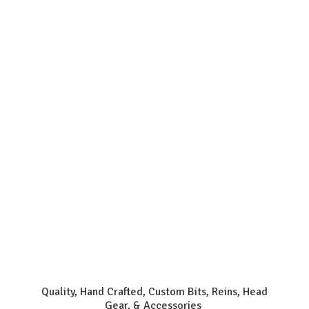
Quality, Hand Crafted, Custom Bits, Reins, Head
Gear, & Accessories