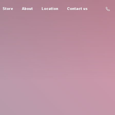
Store
About
Location
Contact us