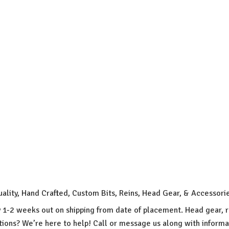
uality, Hand Crafted, Custom Bits, Reins, Head Gear, & Accessori
y 1-2 weeks out on shipping from date of placement. Head gear, r
ions? We’re here to help! Call or message us along with inform