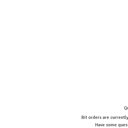
Q
Bit orders are currentl
Have some quest