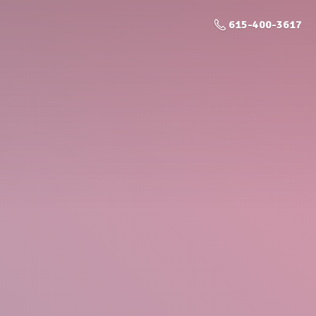
615-400-3617