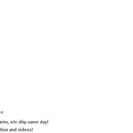
es
eins, etc ship same day!
ation
and videos!