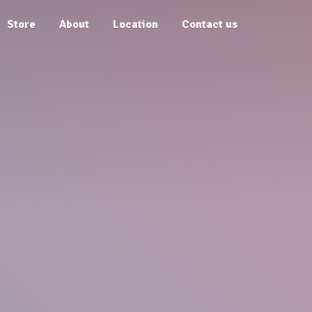
Store
About
Location
Contact us