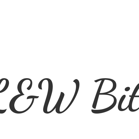
L&
W Bit