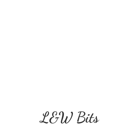
L&
W Bits