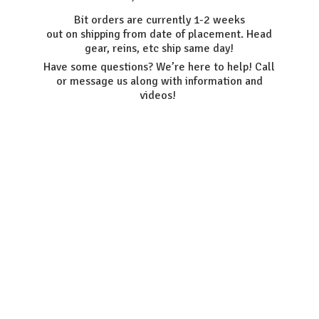
Bit orders are currently 1-2 weeks
out on shipping from date of placement. Head
gear, reins, etc ship same day!
Have some questions? We’re here to help! Call
or message us along with information
and
videos!