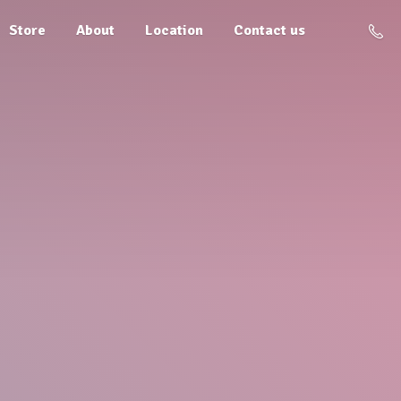
Store
About
Location
Contact us