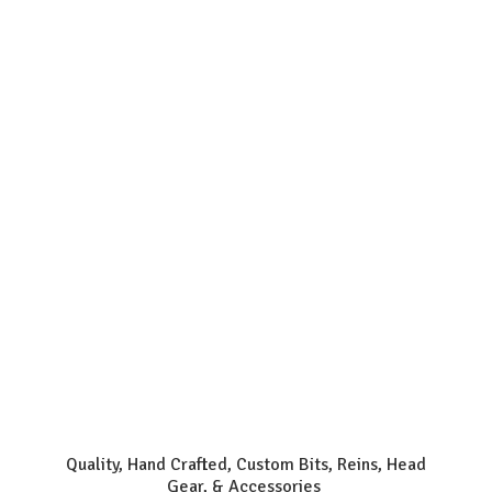
Quality, Hand Crafted, Custom Bits, Reins, Head
Gear, & Accessories