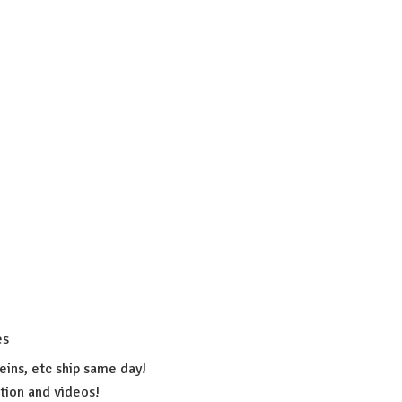
es
eins, etc ship same day!
ation
and videos!