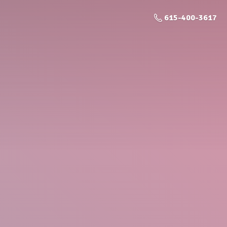
615-400-3617