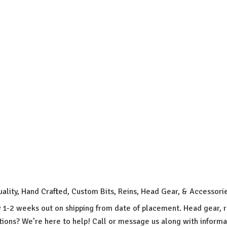
uality, Hand Crafted, Custom Bits, Reins, Head Gear, & Accessori
y 1-2 weeks out on shipping from date of placement. Head gear, r
ions? We’re here to help! Call or message us along with inform