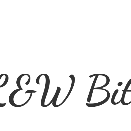
L&
W Bit