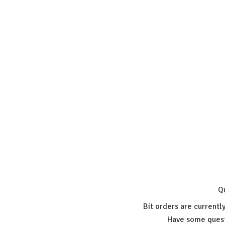
Q
Bit orders are currentl
Have some quest