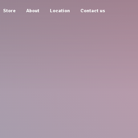
Store
About
Location
Contact us