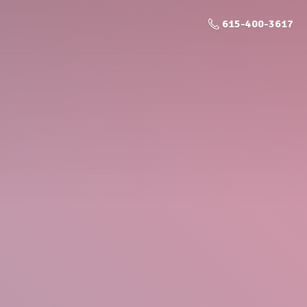
615-400-3617