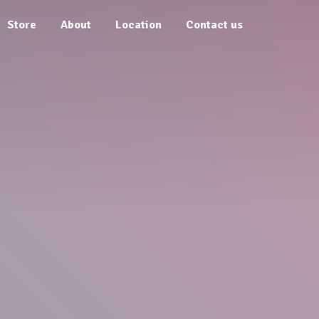
Store
About
Location
Contact us