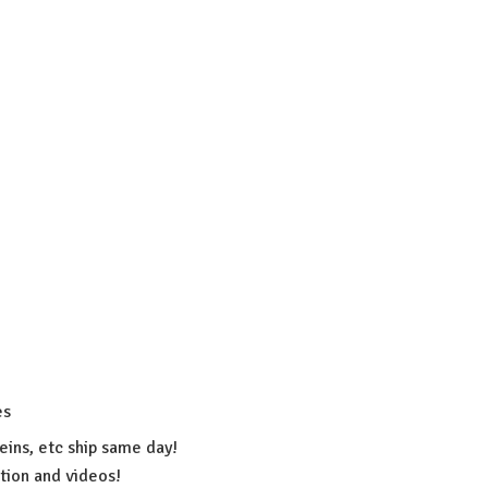
es
eins, etc ship same day!
ation
and videos!