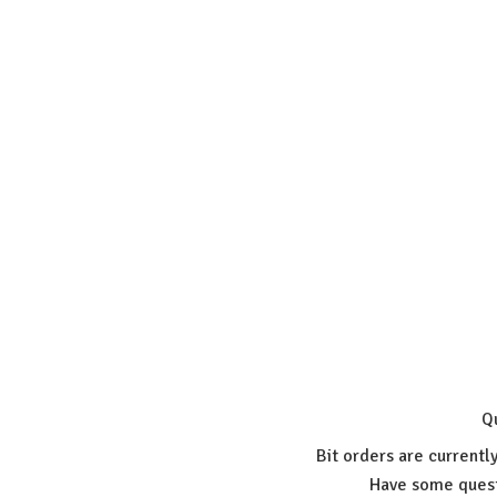
Q
Bit orders are currentl
Have some quest