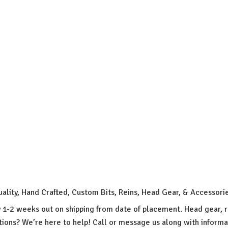
uality, Hand Crafted, Custom Bits, Reins, Head Gear, & Accessori
y 1-2 weeks out on shipping from date of placement. Head gear, r
ions? We’re here to help! Call or message us along with inform