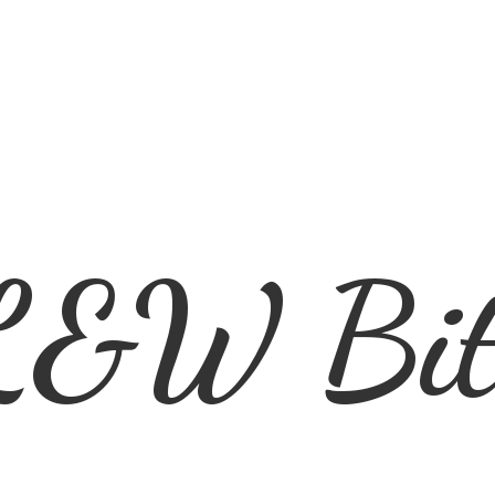
L&
W Bit