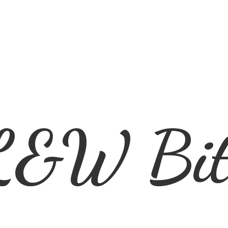
L&
W Bit