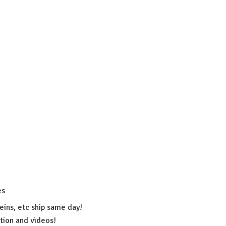
es
eins, etc ship same day!
ation
and videos!