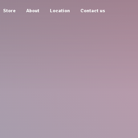
Store
About
Location
Contact us