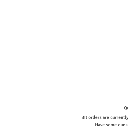
Q
Bit orders are currentl
Have some quest