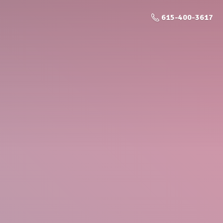
615-400-3617