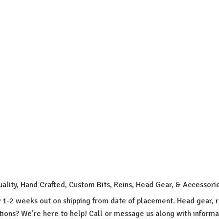
uality, Hand Crafted, Custom Bits, Reins, Head Gear, & Accessori
y 1-2 weeks out on shipping from date of placement. Head gear, r
ions? We’re here to help! Call or message us along with inform