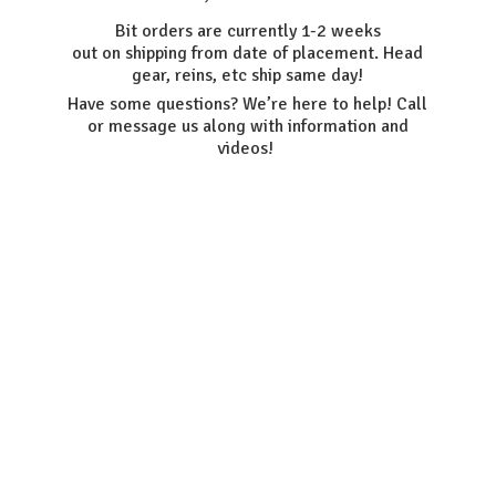
Bit orders are currently 1-2 weeks
out on shipping from date of placement. Head
gear, reins, etc ship same day!
Have some questions? We’re here to help! Call
or message us along with information
and
videos!