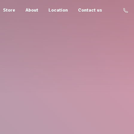
Store
About
Location
Contact us