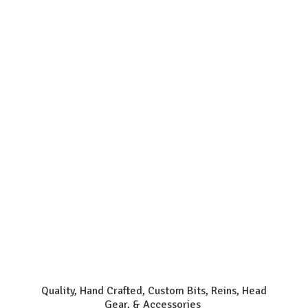
Quality, Hand Crafted, Custom Bits, Reins, Head
Gear, & Accessories