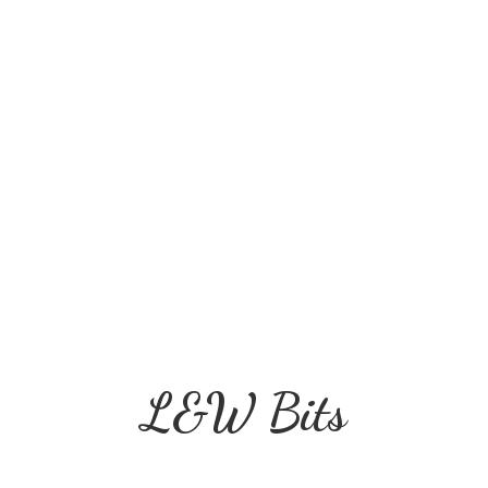
L&
W Bits