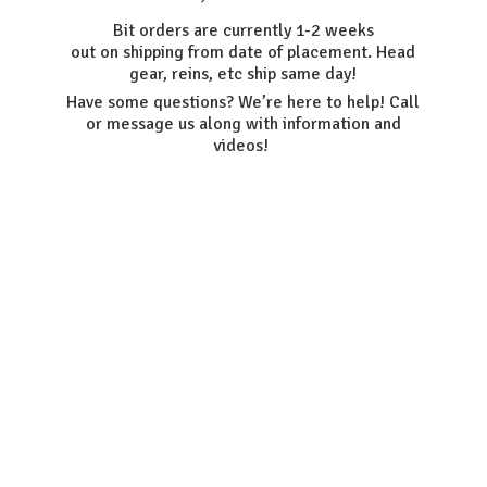
Bit orders are currently 1-2 weeks
out on shipping from date of placement. Head
gear, reins, etc ship same day!
Have some questions? We’re here to help! Call
or message us along with information
and
videos!