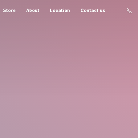
Store
About
Location
Contact us