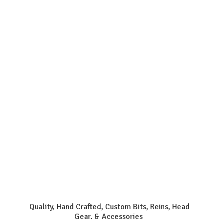
Quality, Hand Crafted, Custom Bits, Reins, Head
Gear, & Accessories