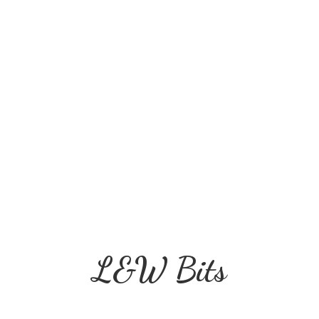
L&
W Bits