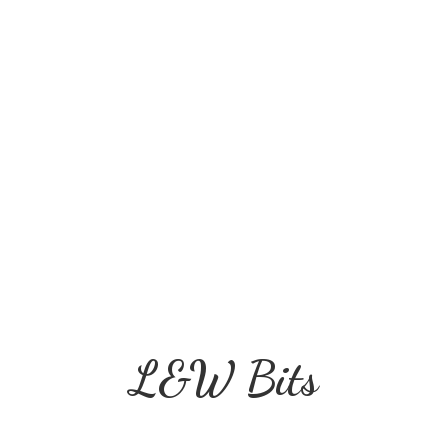
L&
W Bits