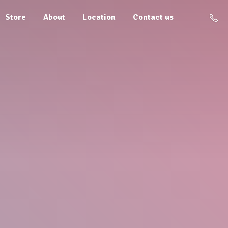
Store
About
Location
Contact us