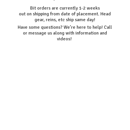
Bit orders are currently 1-2 weeks
out on shipping from date of placement. Head
gear, reins, etc ship same day!
Have some questions? We’re here to help! Call
or message us along with information
and
videos!