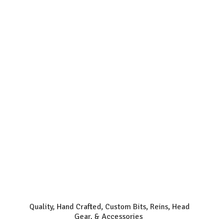
Quality, Hand Crafted, Custom Bits, Reins, Head
Gear, & Accessories